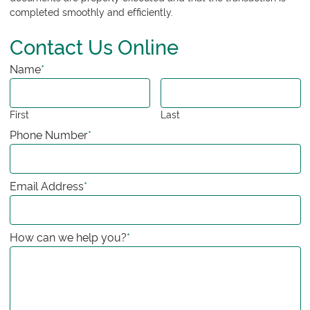
completed smoothly and efficiently.
Contact Us Online
Name
*
First
Last
Phone Number
*
Email Address
*
How can we help you?
*