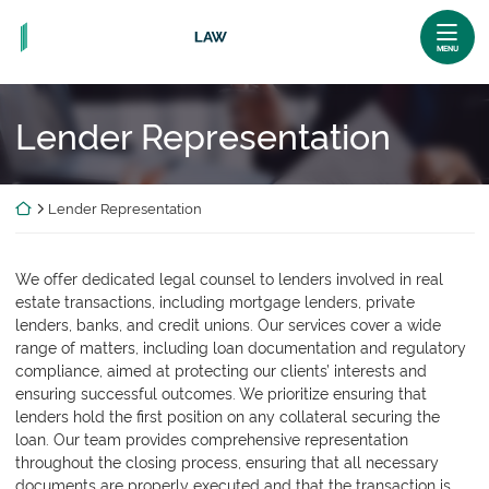
Skip
Return home
to
MENU
content
Lender Representation
Return home
Lender Representation
We offer dedicated legal counsel to lenders involved in real
estate transactions, including mortgage lenders, private
lenders, banks, and credit unions. Our services cover a wide
range of matters, including loan documentation and regulatory
compliance, aimed at protecting our clients’ interests and
ensuring successful outcomes. We prioritize ensuring that
lenders hold the first position on any collateral securing the
loan. Our team provides comprehensive representation
throughout the closing process, ensuring that all necessary
documents are properly executed and that the transaction is