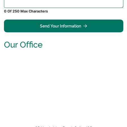
0 Of 250 Max Characters
Send Your Information
Our Office