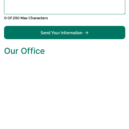
0 Of 250 Max Characters
Send Your Information
Our Office