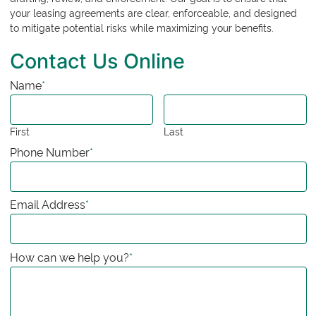
your leasing agreements are clear, enforceable, and designed
to mitigate potential risks while maximizing your benefits.
Contact Us Online
Name
*
First
Last
Phone Number
*
Email Address
*
How can we help you?
*