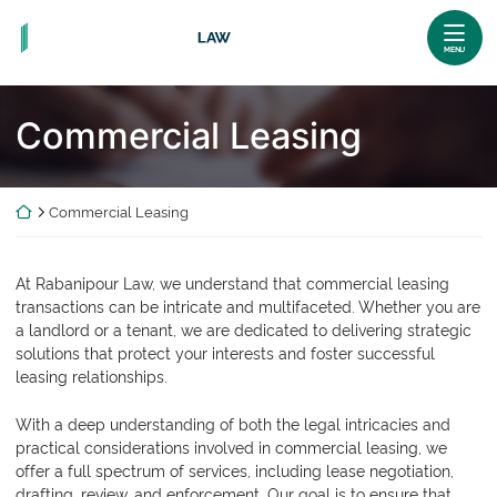
Skip
Return home
to
MENU
content
Commercial Leasing
Return home
Commercial Leasing
At Rabanipour Law, we understand that commercial leasing
transactions can be intricate and multifaceted. Whether you are
a landlord or a tenant, we are dedicated to delivering strategic
solutions that protect your interests and foster successful
leasing relationships.
With a deep understanding of both the legal intricacies and
practical considerations involved in commercial leasing, we
offer a full spectrum of services, including lease negotiation,
drafting, review, and enforcement. Our goal is to ensure that