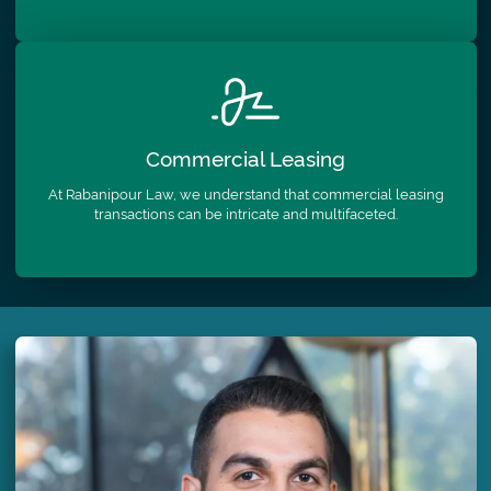
Commercial
Leasing
At Rabanipour Law, we understand that commercial leasing
transactions can be intricate and multifaceted.