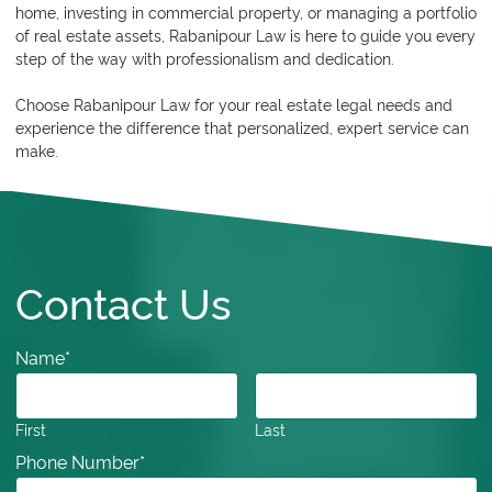
home, investing in commercial property, or managing a portfolio
of real estate assets, Rabanipour Law is here to guide you every
step of the way with professionalism and dedication.
Choose
Rabanipour Law
for your real estate legal needs and
experience the difference that personalized, expert service can
make.
Contact Us
Name
*
First
Last
Phone Number
*