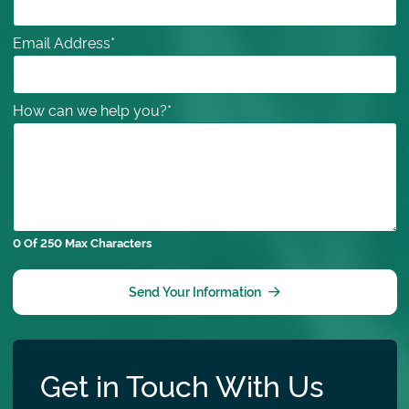
Email Address
*
How can we help you?
*
0 Of 250 Max Characters
Send Your Information
Get in Touch With Us