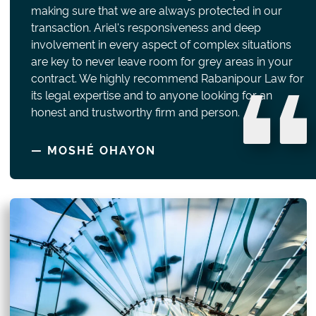
making sure that we are always protected in our
transaction. Ariel's responsiveness and deep
involvement in every aspect of complex situations
are key to never leave room for grey areas in your
contract. We highly recommend Rabanipour Law for
its legal expertise and to anyone looking for an
honest and trustworthy firm and person.
— MOSHÉ OHAYON