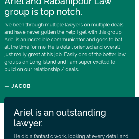
Ariel and Rabanipour Law
group is top notch.
I’ve been through multiple lawyers on multiple deals
and have never gotten the help I get with this group.
Ariel is an incredible communicator and goes to bat
all the time for me. He is detail oriented and overall
just really great at his job. Easily one of the better law
groups on Long Island and I am super excited to
build on our relationship / deals.
— JACOB
Ariel is an outstanding
lawyer.
He did a fantastic work, looking at every detail and