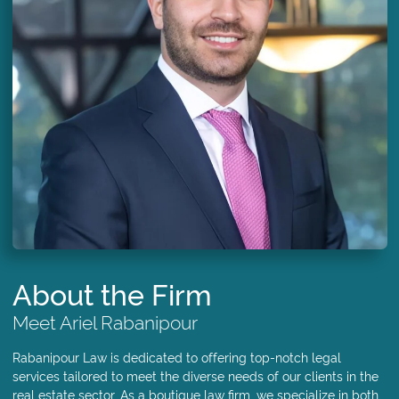
About the Firm
Meet Ariel Rabanipour
Rabanipour Law is dedicated to offering top-notch legal
services tailored to meet the diverse needs of our clients in the
real estate sector. As a boutique law firm, we specialize in both