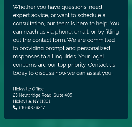
Whether you have questions, need
expert advice, or want to schedule a
consultation, our team is here to help. You
can reach us via phone, email, or by filling
out the contact form. We are committed
to providing prompt and personalized
responses to all inquiries. Your legal
concerns are our top priority. Contact us
today to discuss how we can assist you.
Hicksville Office
25 Newbridge Road, Suite 405
Hicksville
,
NY
11801
Call our office
516.600.6247