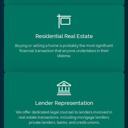
Residential
Real Estate
Buying or selling a home is probably the most significant
financial transaction that anyone undertakes in their
lifetime.
Lender
Representation
We offer dedicated legal counsel to lenders involved in
real estate transactions, including mortgage lenders,
private lenders, banks, and credit unions.