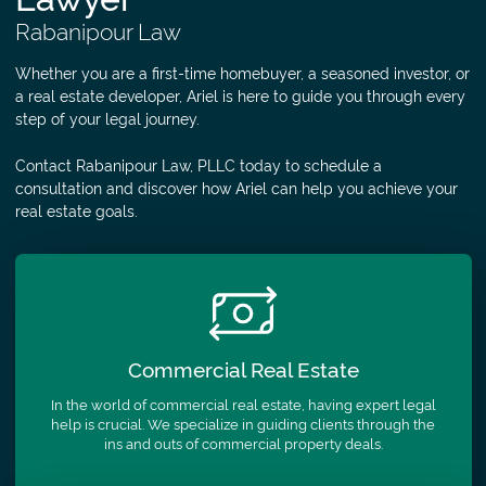
Rabanipour Law
Whether you are a first-time homebuyer, a seasoned investor, or
a real estate developer, Ariel is here to guide you through every
step of your legal journey.
Contact Rabanipour Law, PLLC today to schedule a
consultation and discover how Ariel can help you achieve your
real estate goals.
Commercial
Real Estate
In the world of commercial real estate, having expert legal
help is crucial. We specialize in guiding clients through the
ins and outs of commercial property deals.