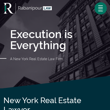
Skip
Return home
to
MENU
content
Execution is
Everything
A New York Real Estate Law Firm
New York Real Estate
Lawyer