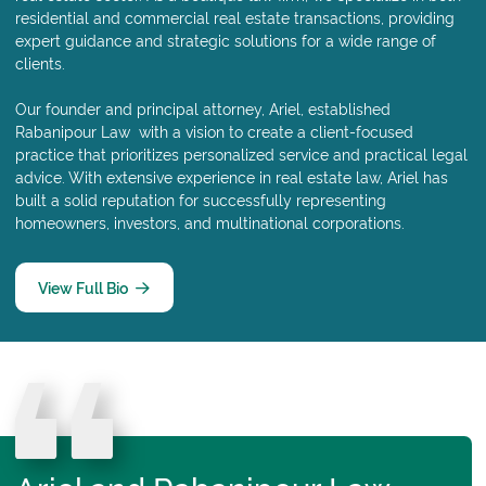
residential and commercial real estate transactions, providing
expert guidance and strategic solutions for a wide range of
clients.
Our founder and principal attorney, Ariel, established
Rabanipour Law with a vision to create a client-focused
practice that prioritizes personalized service and practical legal
advice. With extensive experience in real estate law, Ariel has
built a solid reputation for successfully representing
homeowners, investors, and multinational corporations.
View Full Bio