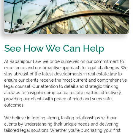
See How We Can Help
At
Rabanipour Law
, we pride ourselves on our commitment to
excellence and our proactive approach to legal challenges. We
stay abreast of the latest developments in real estate law to
ensure our clients receive the most current and comprehensive
legal counsel. Our attention to detail and strategic thinking
allow us to navigate complex real estate matters effectively,
providing our clients with peace of mind and successful
outcomes.
We believe in forging strong, lasting relationships with our
clients by understanding their unique needs and delivering
tailored legal solutions. Whether you’re purchasing your first