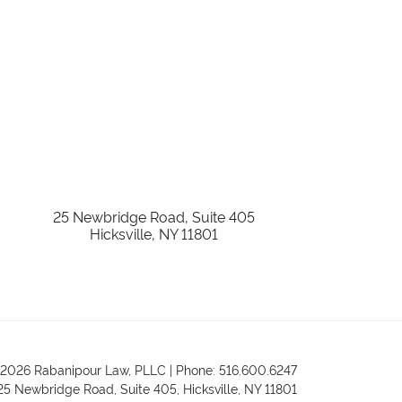
25 Newbridge Road, Suite 405
Hicksville
,
NY
11801
2026 Rabanipour Law, PLLC | Phone: 516.600.6247
25 Newbridge Road, Suite 405
,
Hicksville
,
NY
11801