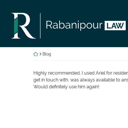
Skip
to
Return home
content
Return home
Blog
Highly recommended. I used Ariel for residen
get in touch with, was always available to an
Would definitely use him again!