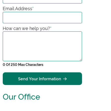
Email Address
*
How can we help you?
*
0 Of 250 Max Characters
Send Your Information
Our Office