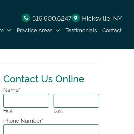
516.600.6247
Hicksville
, NY
am
Practice Areas
Testimonials
Contact
Contact Us Online
Name
*
First
Last
Phone Number
*