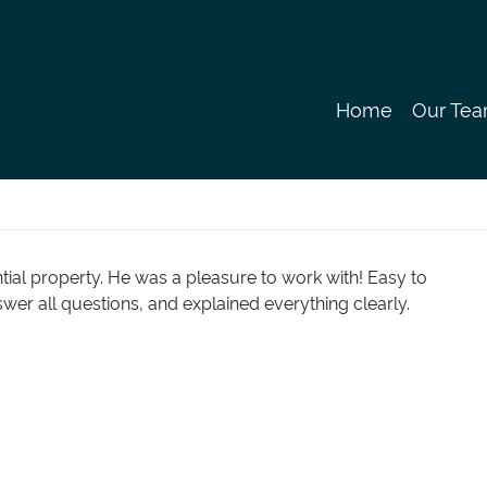
Our Te
Home
tial property. He was a pleasure to work with! Easy to
swer all questions, and explained everything clearly.